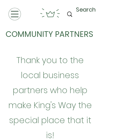
COMMUNITY PARTNERS
Thank you to the
local business
partners who help
make King's Way the
special place that it
is!