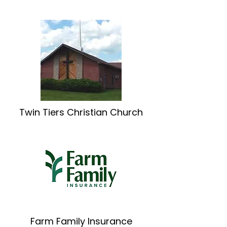
Twin Tiers Christian Church
Farm Family Insurance