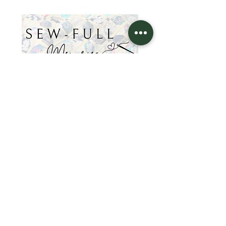
Sew-Full
Memories
KING'S WAY
36 Beartown Road
Painted Post, NY 14870