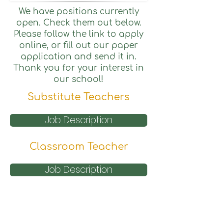
We have positions currently
open. Check them out below.
Please follow the link to apply
online, or fill out our paper
application and send it in.
Thank you for your interest in
our school!
Substitute Teachers
Job Description
Classroom Teacher
Job Description