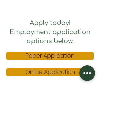
Apply today!
Employment application
options below.
Paper Application
Online Application
Please submit completed
paper application and resume
electronically to:
kwawarriors@gmail.com
or mailed to:
King's W
ay
PO Box 376
Painted Post, NY 14870