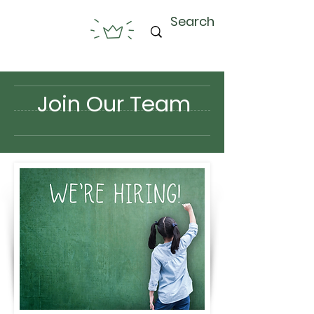
Join Our Team